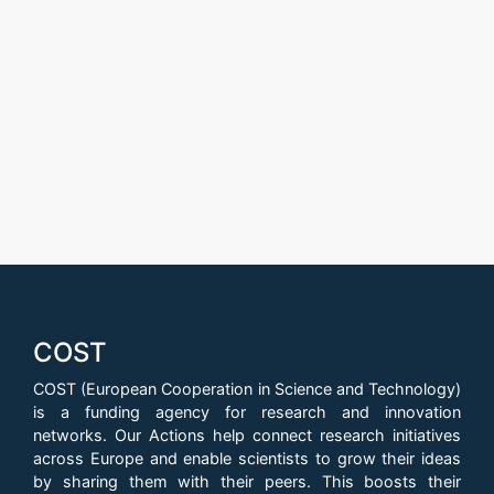
COST
COST (European Cooperation in Science and Technology)
is a funding agency for research and innovation
networks. Our Actions help connect research initiatives
across Europe and enable scientists to grow their ideas
by sharing them with their peers. This boosts their