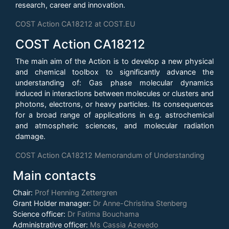
research, career and innovation.
COST Action CA18212 at COST.EU
COST Action CA18212
The main aim of the Action is to develop a new physical
and chemical toolbox to significantly advance the
understanding of: Gas phase molecular dynamics
induced in interactions between molecules or clusters and
photons, electrons, or heavy particles. Its consequences
for a broad range of applications in e.g. astrochemical
and atmospheric sciences, and molecular radiation
damage.
COST Action CA18212 Memorandum of Understanding
Main contacts
Chair:
Prof Henning Zettergren
Grant Holder manager:
Dr Anne-Christina Stenberg
Science officer:
Dr Fatima Bouchama
Administrative officer:
Ms Cassia Azevedo