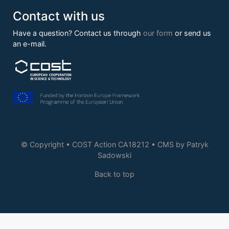
Contact with us
Have a question? Contact us through
our form
or send us
an e-mail.
© Copyright • COST Action CA18212 • CMS by
Patryk
Sadowski
Back to top