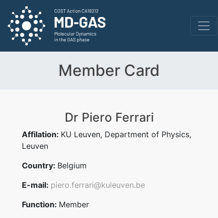
Member Card
Dr Piero Ferrari
Affilation:
KU Leuven, Department of Physics,
Leuven
Country:
Belgium
E-mail:
piero.ferrari@kuleuven.be
Function:
Member