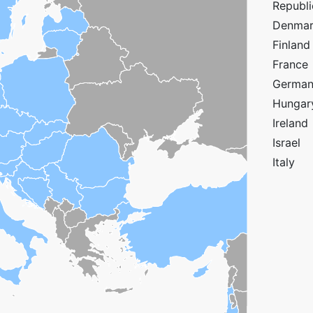
Republi
Denma
Finland
France
Germa
Hungar
Ireland
Israel
Italy