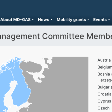
About MD-GAS
News
Mobility grants
Events
nagement Committee Memb
Austria
Belgiu
Bosnia
Herzeg
Bulgari
Croatia
Cyprus
Czech