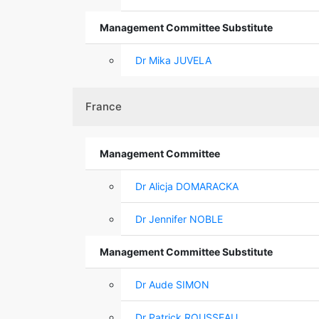
Management Committee Substitute
Dr Mika JUVELA
France
Management Committee
Dr Alicja DOMARACKA
Dr Jennifer NOBLE
Management Committee Substitute
Dr Aude SIMON
Dr Patrick ROUSSEAU