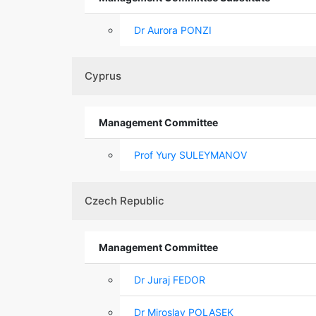
Dr Aurora PONZI
Cyprus
Management Committee
Prof Yury SULEYMANOV
Czech Republic
Management Committee
Dr Juraj FEDOR
Dr Miroslav POLASEK