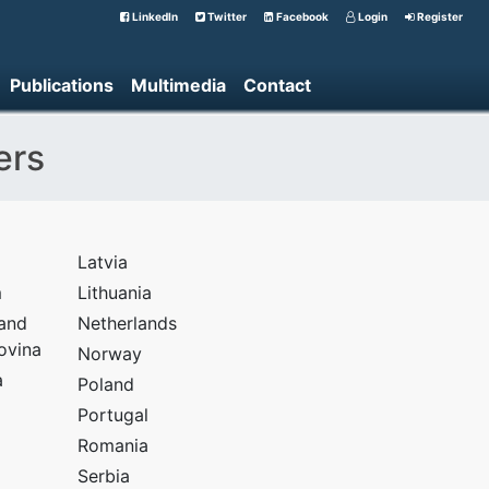
LinkedIn
Twitter
Facebook
Login
Register
Publications
Multimedia
Contact
ers
Latvia
m
Lithuania
 and
Netherlands
ovina
Norway
a
Poland
Portugal
Romania
Serbia