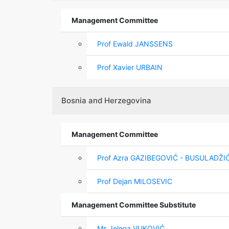
Management Committee
Prof Ewald JANSSENS
Prof Xavier URBAIN
Bosnia and Herzegovina
Management Committee
Prof Azra GAZIBEGOVIĆ - BUSULADŽI
Prof Dejan MILOSEVIC
Management Committee Substitute
Ms Jelena VUKOVIĆ