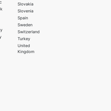
c
Slovakia
rk
Slovenia
Spain
Sweden
ny
Switzerland
y
Turkey
United
Kingdom