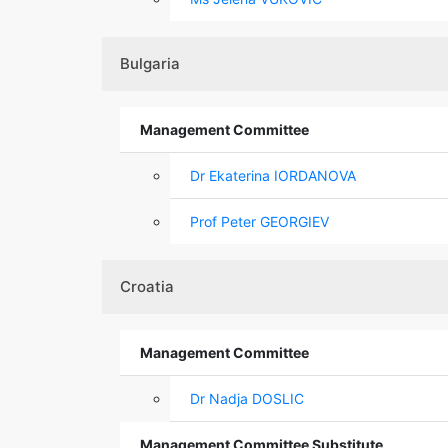
Bulgaria
Management Committee
Dr Ekaterina IORDANOVA
Prof Peter GEORGIEV
Croatia
Management Committee
Dr Nadja DOSLIC
Management Committee Substitute