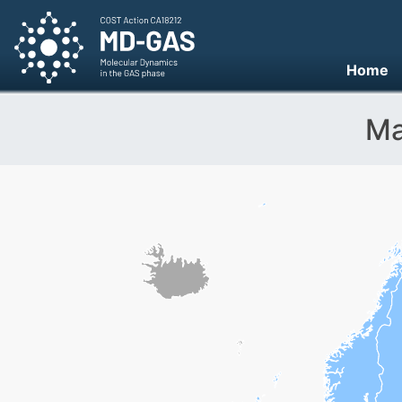
Home
Ma