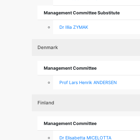
Management Committee Substitute
Dr Illia ZYMAK
Denmark
Management Committee
Prof Lars Henrik ANDERSEN
Finland
Management Committee
Dr Elisabetta MICELOTTA