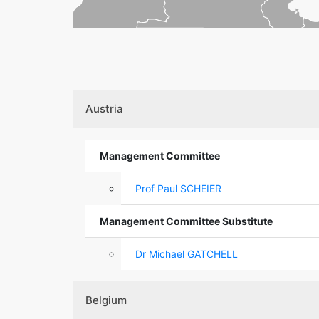
Austria
Management Committee
Prof Paul SCHEIER
Management Committee Substitute
Dr Michael GATCHELL
Belgium