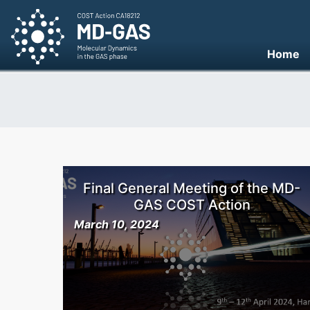
Home
Final General Meeting of the MD-
GAS COST Action
March 10, 2024