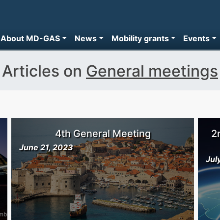
About MD-GAS
News
Mobility grants
Events
Articles on
General meetings
4th General Meeting
2
June 21, 2023
Jul