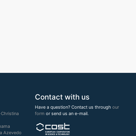
Contact with us
Have a question? Contact us through
our
Christina
form
or send us an e-mail.
chama
ia Azevedo