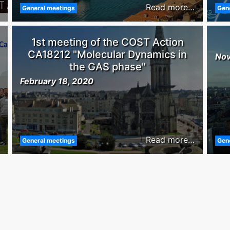
Read more…
General meetings
Gen
1st meeting of the COST Action
CA18212 "Molecular Dynamics in
Nov
the GAS phase"
February 18, 2020
Read more…
General meetings
Gen