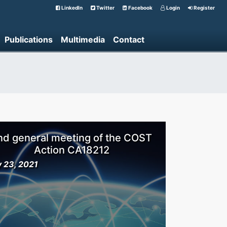
LinkedIn
Twitter
Facebook
Login
Register
Publications
Multimedia
Contact
nd general meeting of the COST
Action CA18212
y 23, 2021