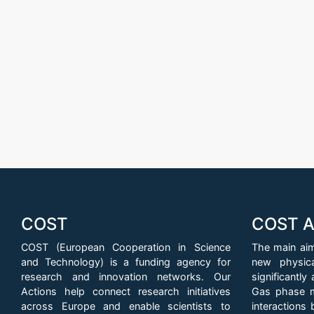
COST
COST A
COST (European Cooperation in Science
The main aim
and Technology) is a funding agency for
new physic
research and innovation networks. Our
significantl
Actions help connect research initiatives
Gas phase m
across Europe and enable scientists to
interactions