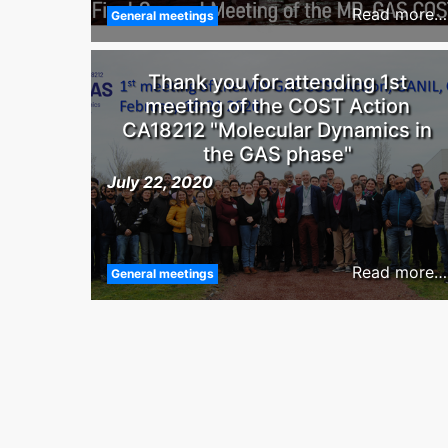
Read more…
General meetings
Thank you for attending 1st
meeting of the COST Action
CA18212 "Molecular Dynamics in
the GAS phase"
July 22, 2020
Read more…
General meetings