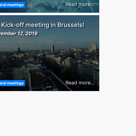
Read more…
eral meetings
Kick-off meeting in Brussels!
ember 12, 2019
Read more…
eral meetings