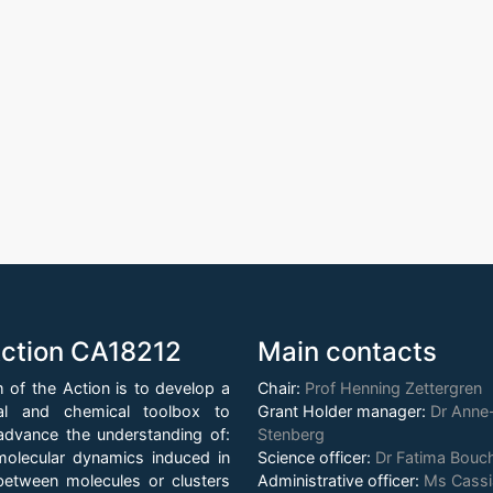
ction CA18212
Main contacts
 of the Action is to develop a
Chair:
Prof Henning Zettergren
al and chemical toolbox to
Grant Holder manager:
Dr Anne-
y advance the understanding of:
Stenberg
olecular dynamics induced in
Science officer:
Dr Fatima Bou
 between molecules or clusters
Administrative officer:
Ms Cass